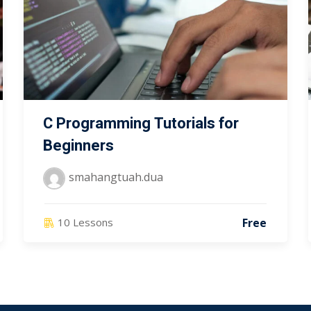
C Programming Tutorials for
Beginners
smahangtuah.dua
Free
10 Lessons