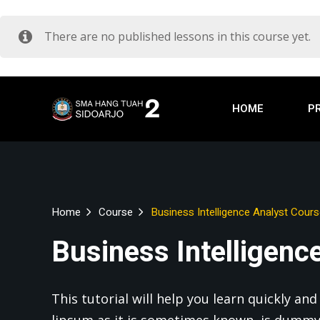
There are no published lessons in this course yet.
HOME
P
Home
Course
Business Intelligence Analyst Cour
Business Intelligenc
This tutorial will help you learn quickly a