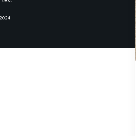
 text
 2024