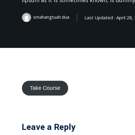
lipsum as it is sometimes known, is dummy
smahangtuah.dua
Last Updated : April 28,
Take Course
Leave a Reply