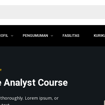
ROFIL
PENGUMUMAN
FASILITAS
KURIK
se
e Analyst Course
nd thoroughly. Lorem ipsum, or