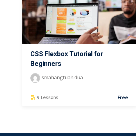
CSS Flexbox Tutorial for
Beginners
smahangtuah.dua
Free
9 Lessons