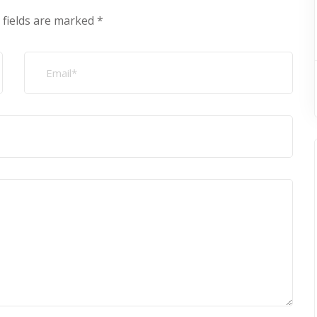
 fields are marked
*