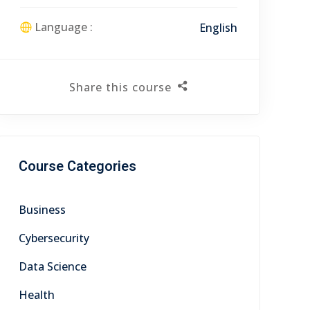
Language :
English
Share this course
Course Categories
Business
Cybersecurity
Data Science
Health