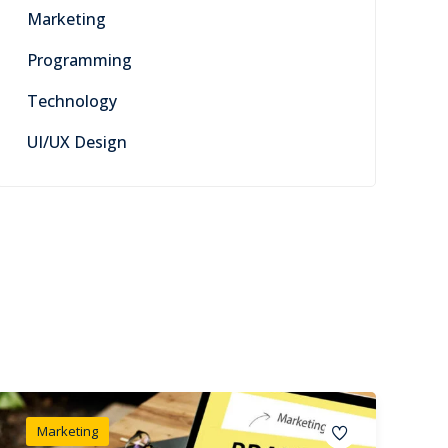
Marketing
Programming
Technology
UI/UX Design
Marketing