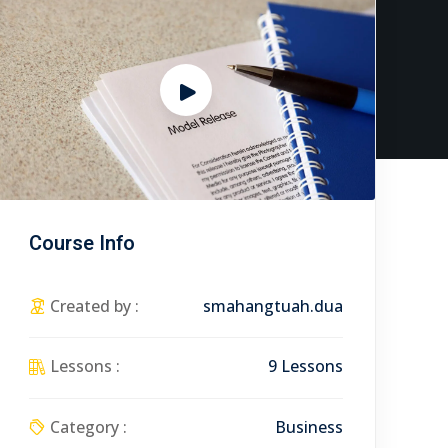
Course Info
Created by :
smahangtuah.dua
Lessons :
9 Lessons
Category :
Business