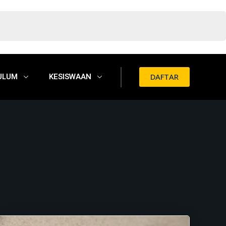
ULUM
KESISWAAN
DAFTAR