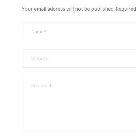
Your email address will not be published.
Required