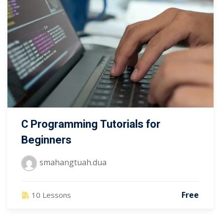
C Programming Tutorials for
Beginners
smahangtuah.dua
Free
10 Lessons