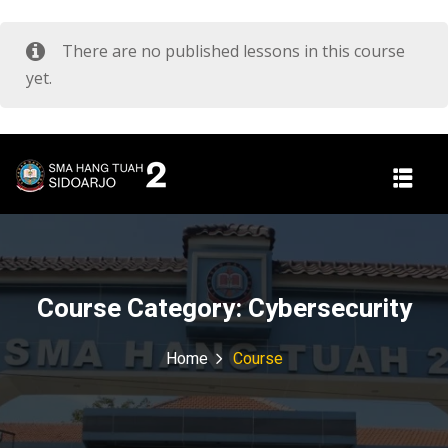
There are no published lessons in this course
yet.
Course Category:
Cybersecurity
Home
Course