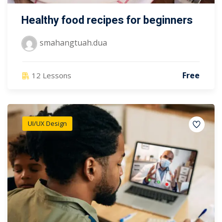
Healthy food recipes for beginners
smahangtuah.dua
Free
12 Lessons
UI/UX Design