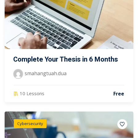
Complete Your Thesis in 6 Months
smahangtuah.dua
Free
10 Lessons
Cybersecurity