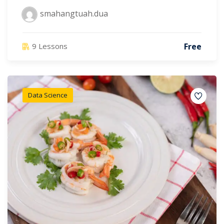
smahangtuah.dua
Free
9 Lessons
Data Science