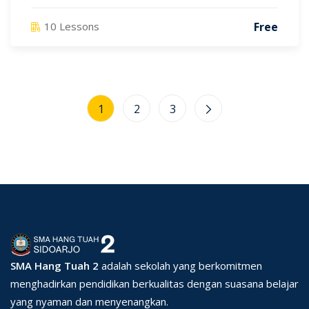
Free
10 Lessons
1
2
3
SMA Hang Tuah 2
adalah sekolah yang berkomitmen
menghadirkan pendidikan berkualitas dengan suasana belajar
yang nyaman dan menyenangkan.