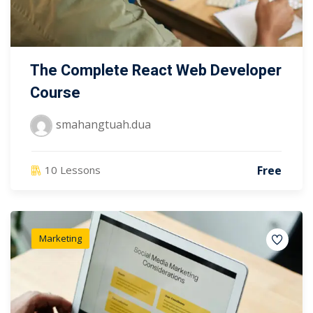
The Complete React Web Developer
Course
smahangtuah.dua
Free
10 Lessons
Marketing