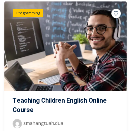
Programming
Teaching Children English Online
Course
smahangtuah.dua