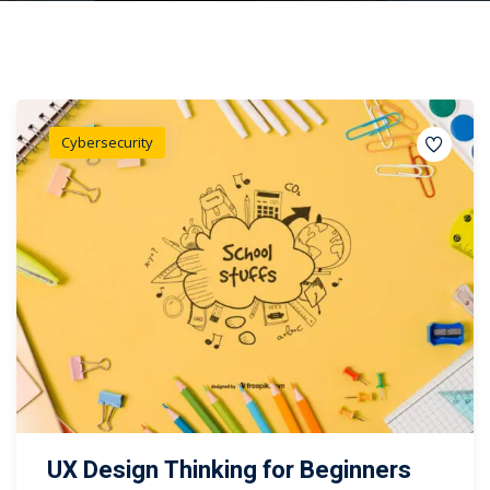
Cybersecurity
UX Design Thinking for Beginners