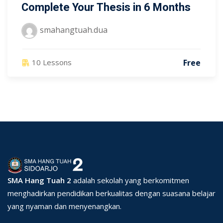
Complete Your Thesis in 6 Months
smahangtuah.dua
Free
10 Lessons
SMA Hang Tuah 2
adalah sekolah yang berkomitmen
menghadirkan pendidikan berkualitas dengan suasana belajar
yang nyaman dan menyenangkan.