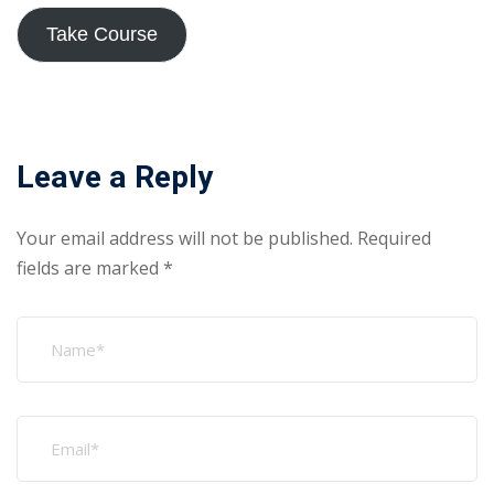
Take Course
Leave a Reply
Your email address will not be published.
Required
fields are marked
*