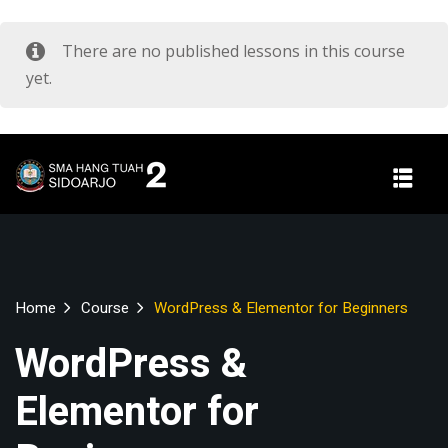
There are no published lessons in this course
yet.
Home
Course
WordPress & Elementor for Beginners
WordPress &
Elementor for