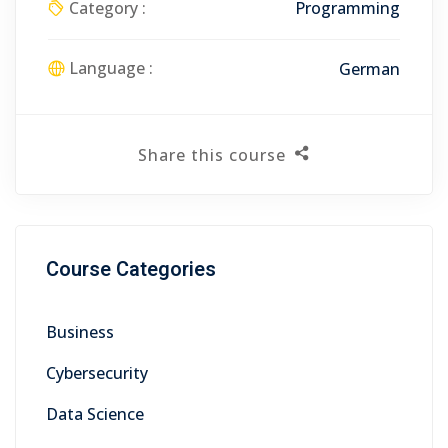
Category :
Programming
Language :
German
Share this course
Course Categories
Business
Cybersecurity
Data Science