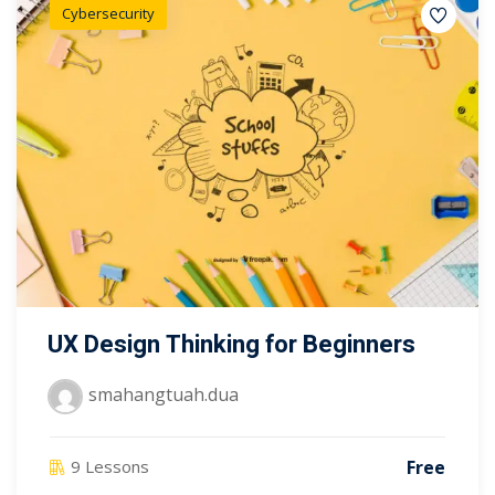
Cybersecurity
UX Design Thinking for Beginners
smahangtuah.dua
Free
9 Lessons