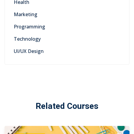
Health
Marketing
Programming
Technology
UI/UX Design
Related Courses