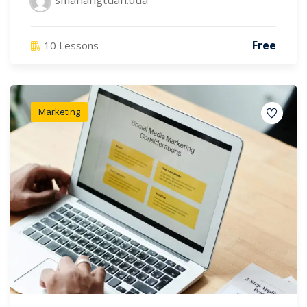
smahangtuah.dua
Free
10 Lessons
Marketing