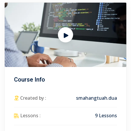
Course Info
Created by :
smahangtuah.dua
Lessons :
9 Lessons