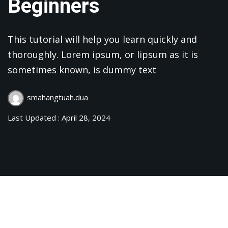
Beginners
This tutorial will help you learn quickly and
thoroughly. Lorem ipsum, or lipsum as it is
sometimes known, is dummy text
smahangtuah.dua
Last Updated : April 28, 2024