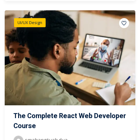
UI/UX Design
The Complete React Web Developer
Course