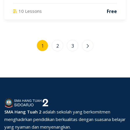
Free
10 Lessons
1
2
3
SMA Hang Tuah 2
adalah sekolah yang berkomitmen
menghadirkan pendidikan berkualitas dengan suasana belajar
yang nyaman dan menyenangkan.