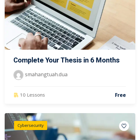
Complete Your Thesis in 6 Months
smahangtuah.dua
Free
10 Lessons
Cybersecurity