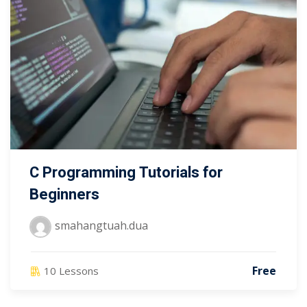
C Programming Tutorials for
Beginners
smahangtuah.dua
Free
10 Lessons