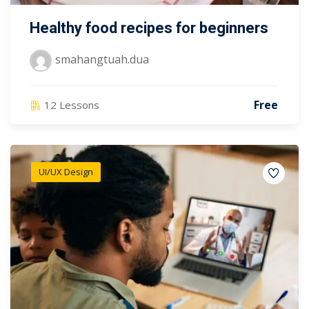
Healthy food recipes for beginners
smahangtuah.dua
Free
12 Lessons
UI/UX Design