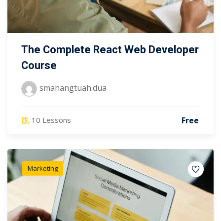
The Complete React Web Developer
Course
smahangtuah.dua
Free
10 Lessons
Marketing