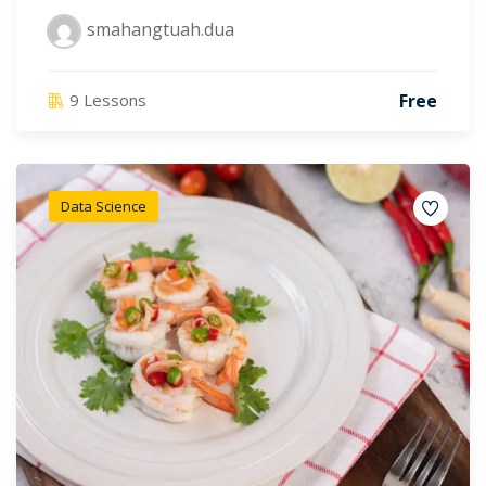
smahangtuah.dua
Free
9 Lessons
Data Science