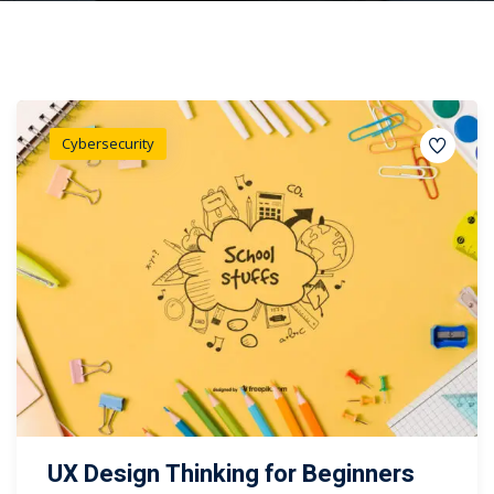
Cybersecurity
UX Design Thinking for Beginners