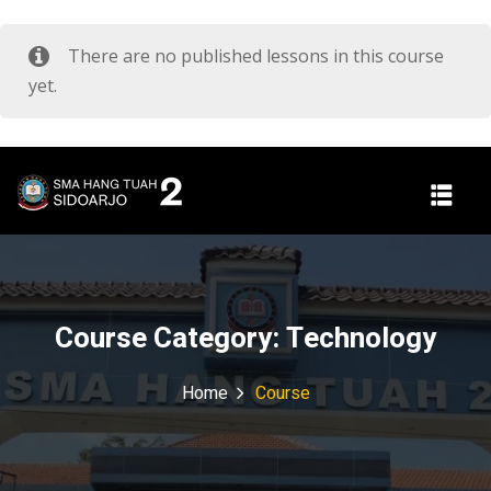
There are no published lessons in this course
yet.
Course Category:
Technology
Home
Course