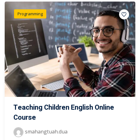
Programming
Teaching Children English Online
Course
smahangtuah.dua