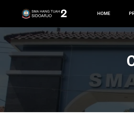
HOME
P