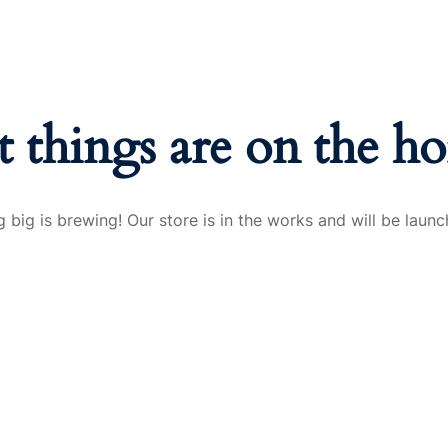
t things are on the ho
 big is brewing! Our store is in the works and will be launc