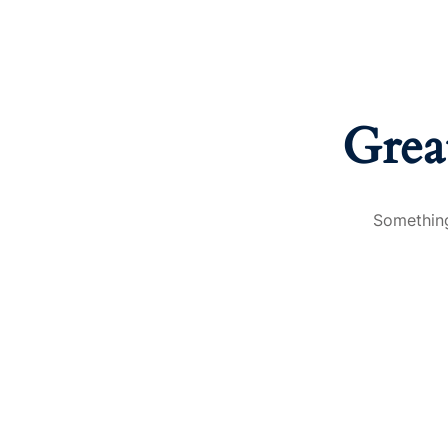
Grea
Something