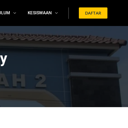
ULUM
KESISWAAN
DAFTAR
y