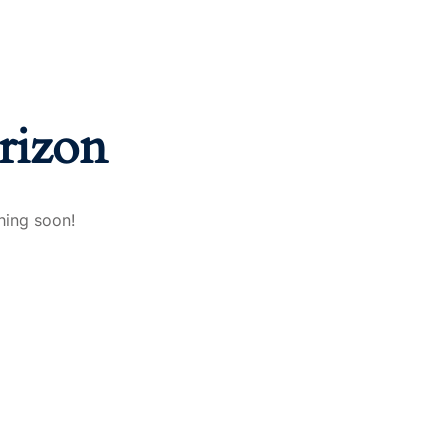
rizon
hing soon!