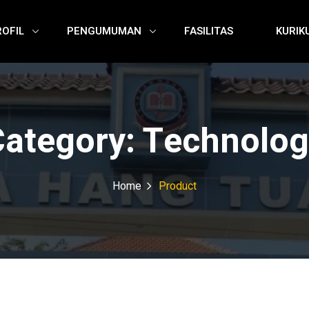
ROFIL
PENGUMUMAN
FASILITAS
KURIK
Category:
Technolog
Home
Product